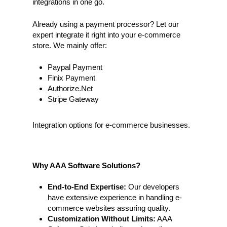
integrations in one go.
Already using a payment processor? Let our
expert integrate it right into your e-commerce
store. We mainly offer:
Paypal Payment
Finix Payment
Authorize.Net
Stripe Gateway
Integration options for e-commerce businesses.
Why AAA Software Solutions?
End-to-End Expertise:
Our developers
have extensive experience in handling e-
commerce websites assuring quality.
Customization Without Limits:
AAA