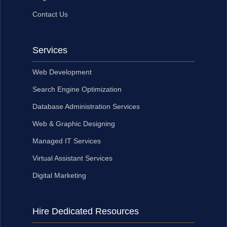
Contact Us
Services
Web Development
Search Engine Optimization
Database Administration Services
Web & Graphic Designing
Managed IT Services
Virtual Assistant Services
Digital Marketing
Hire Dedicated Resources