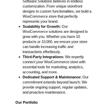
Software Solutions believes in endless
customization. From unique storefront
designs to custom functionalities, we build a
WooCommerce store that perfectly
represents your brand.
Scalability for Growth:
Our
WooCommerce solutions are designed to
grow with you. Whether you have 10
products or 10,000, we ensure your store
can handle increasing traffic and
transactions effortlessly.
Third-Party Integrations:
We expertly
connect your WooCommerce store with
essential tools for marketing, analytics,
accounting, and more.
Dedicated Support & Maintenance:
Our
commitment extends beyond launch. We
provide ongoing support, regular updates,
and proactive maintenance.
Our Portfolio