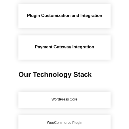
Plugin Customization and Integration
Payment Gateway Integration
Our Technology Stack
WordPress Core
WooCommerce Plugin