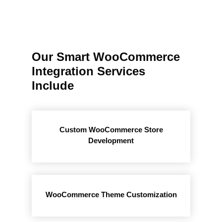
Our Smart WooCommerce
Integration Services
Include
Custom WooCommerce Store
Development
WooCommerce Theme Customization