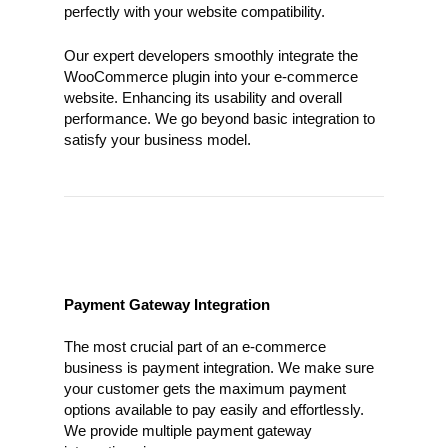
perfectly with your website compatibility.
Our expert developers smoothly integrate the
WooCommerce plugin into your e-commerce
website. Enhancing its usability and overall
performance. We go beyond basic integration to
satisfy your business model.
Payment Gateway Integration
The most crucial part of an e-commerce
business is payment integration. We make sure
your customer gets the maximum payment
options available to pay easily and effortlessly.
We provide multiple payment gateway