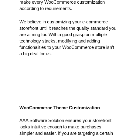
make every WooCommerce customization
according to requirements.
We believe in customizing your e-commerce
storefront until it reaches the quality standard you
are aiming for. With a good grasp on multiple
technology stacks, modifying and adding
functionalities to your WooCommerce store isn’t
a big deal for us.
WooCommerce Theme Customization
AAA Software Solution ensures your storefront
looks intuitive enough to make purchases
simpler and easier. If you are targeting a certain