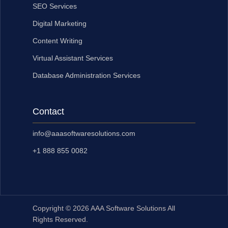
SEO Services
Digital Marketing
Content Writing
Virtual Assistant Services
Database Administration Services
Contact
info@aaasoftwaresolutions.com
+1 888 855 0082
Copyright © 2026 AAA Software Solutions All
Rights Reserved.