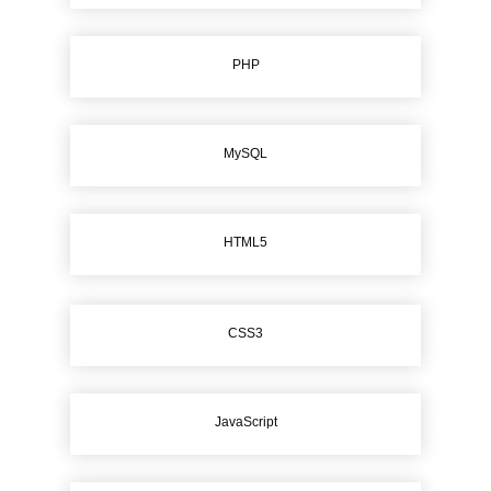
PHP
MySQL
HTML5
CSS3
JavaScript