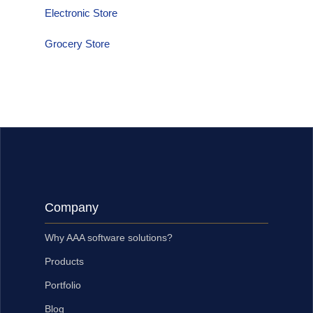
Electronic Store
Grocery Store
Company
Why AAA software solutions?
Products
Portfolio
Blog