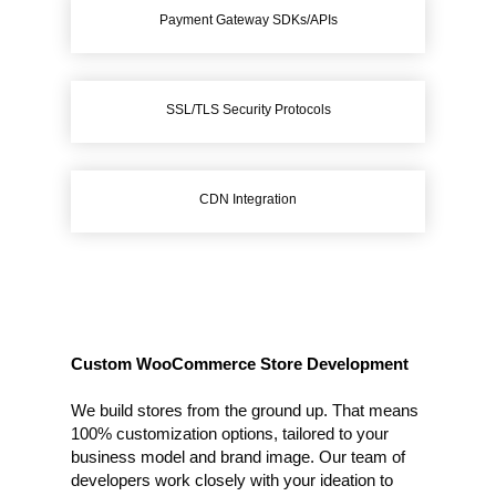
Payment Gateway SDKs/APIs
SSL/TLS Security Protocols
CDN Integration
Custom WooCommerce Store Development
We build stores from the ground up. That means
100% customization options, tailored to your
business model and brand image. Our team of
developers work closely with your ideation to