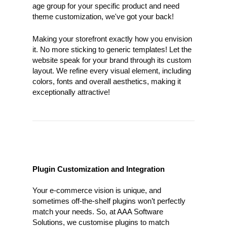
age group for your specific product and need
theme customization, we've got your back!
Making your storefront exactly how you envision
it. No more sticking to generic templates! Let the
website speak for your brand through its custom
layout. We refine every visual element, including
colors, fonts and overall aesthetics, making it
exceptionally attractive!
Plugin Customization and Integration
Your e-commerce vision is unique, and
sometimes off-the-shelf plugins won’t perfectly
match your needs. So, at AAA Software
Solutions, we customise plugins to match