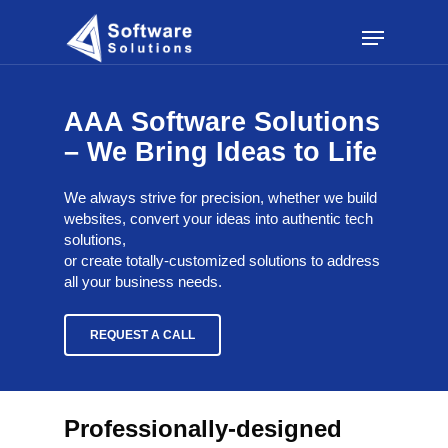
Skip
Menu
to
main
content
AAA Software Solutions
– We Bring Ideas to Life
We always strive for precision, whether we build
websites, convert your ideas into authentic tech
solutions,
or create totally-customized solutions to address
all your business needs.
REQUEST A CALL
Professionally-designed