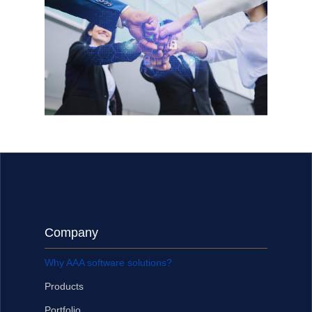
Company
Why AAA software solutions?
Products
Portfolio