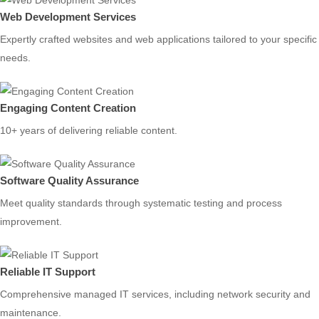
Web Development Services
Expertly crafted websites and web applications tailored to your specific
needs.
Engaging Content Creation
10+ years of delivering reliable content.
Software Quality Assurance
Meet quality standards through systematic testing and process
improvement.
Reliable IT Support
Comprehensive managed IT services, including network security and
maintenance.