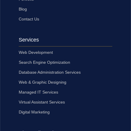
Blog
Contact Us
Services
Web Development
Search Engine Optimization
Database Administration Services
Web & Graphic Designing
Managed IT Services
Virtual Assistant Services
Digital Marketing