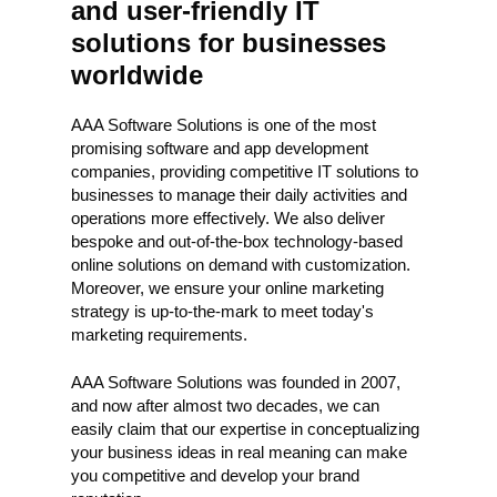
and user-friendly IT
solutions for businesses
worldwide
AAA Software Solutions is one of the most
promising software and app development
companies, providing competitive IT solutions to
businesses to manage their daily activities and
operations more effectively. We also deliver
bespoke and out-of-the-box technology-based
online solutions on demand with customization.
Moreover, we ensure your online marketing
strategy is up-to-the-mark to meet today's
marketing requirements.
AAA Software Solutions was founded in 2007,
and now after almost two decades, we can
easily claim that our expertise in conceptualizing
your business ideas in real meaning can make
you competitive and develop your brand