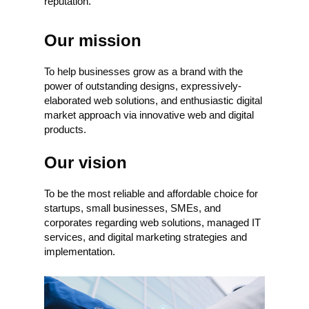
reputation.
Our mission
To help businesses grow as a brand with the
power of outstanding designs, expressively-
elaborated web solutions, and enthusiastic digital
market approach via innovative web and digital
products.
Our vision
To be the most reliable and affordable choice for
startups, small businesses, SMEs, and
corporates regarding web solutions, managed IT
services, and digital marketing strategies and
implementation.