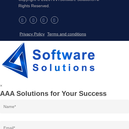
Rights Reserved.
twitter
facebook
linkedin
instagram
Privacy Policy
Terms and conditions
×
AAA Solutions for Your Success