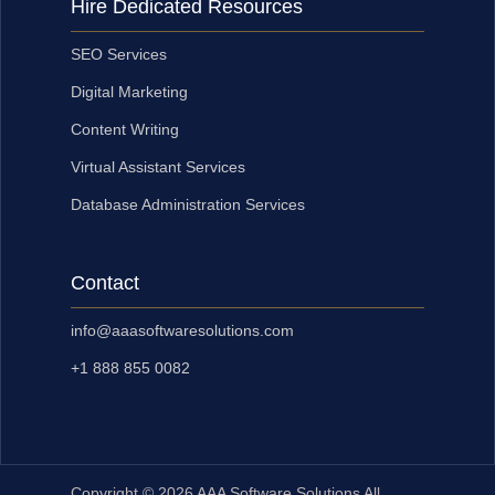
Hire Dedicated Resources
SEO Services
Digital Marketing
Content Writing
Virtual Assistant Services
Database Administration Services
Contact
info@aaasoftwaresolutions.com
+1 888 855 0082
Copyright © 2026 AAA Software Solutions All