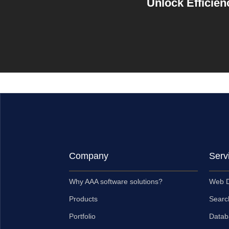
Unlock Efficien
Company
Serv
Why AAA software solutions?
Web D
Products
Searc
Portfolio
Datab