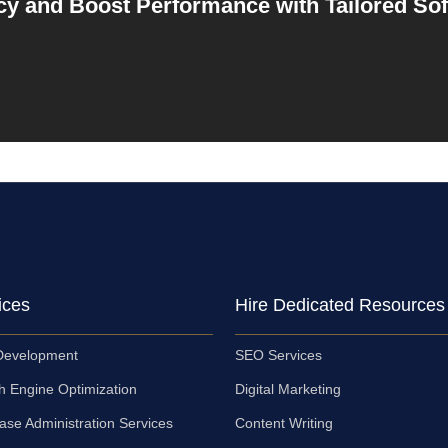
cy and Boost Performance with Tailored So
ices
Hire Dedicated Resources
evelopment
SEO Services
h Engine Optimization
Digital Marketing
ase Administration Services
Content Writing