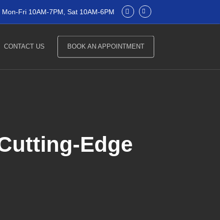
Mon-Fri 10AM-7PM, Sat 10AM-6PM
CONTACT US
BOOK AN APPOINTMENT
 Cutting-Edge