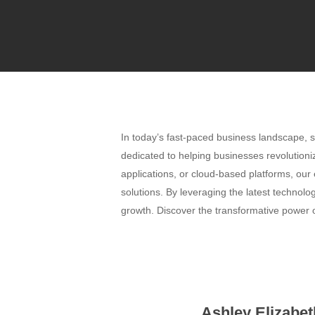
In today’s fast-paced business landscape, s
dedicated to helping businesses revolutioni
applications, or cloud-based platforms, our
solutions. By leveraging the latest technol
growth. Discover the transformative power o
Ashley Elizabet