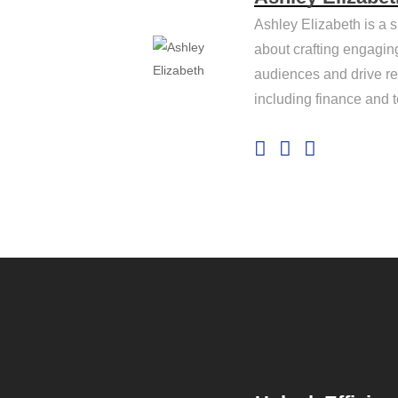
Ashley Elizabeth is a s
about crafting engagin
audiences and drive res
including finance and 