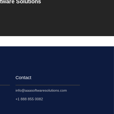
ftware Solutions
Contact
info@aaasoftwaresolutions.com
+1 888 855 0082