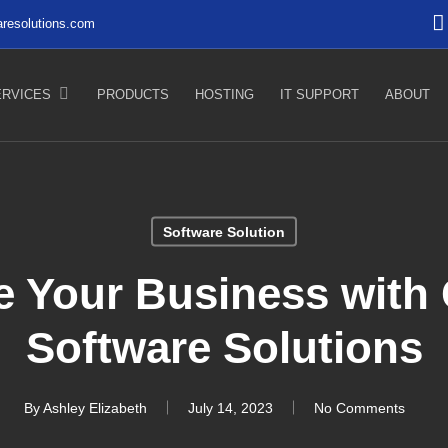
resolutions.com
ERVICES
PRODUCTS
HOSTING
IT SUPPORT
ABOUT
Software Solution
e Your Business with
Software Solutions
By
Ashley Elizabeth
July 14, 2023
No Comments