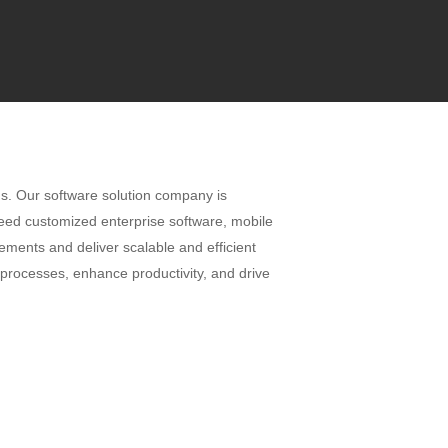
ns. Our software solution company is
need customized enterprise software, mobile
ements and deliver scalable and efficient
 processes, enhance productivity, and drive