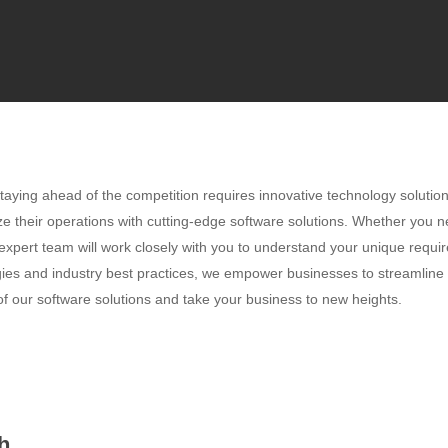
taying ahead of the competition requires innovative technology solutio
ze their operations with cutting-edge software solutions. Whether you 
 expert team will work closely with you to understand your unique requir
ogies and industry best practices, we empower businesses to streamline
f our software solutions and take your business to new heights.
h