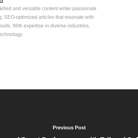
killed and versatile content writer passionate
g, SEO-optimized articles that resonate with
ults. With expertise in diverse industries,
technology.
Previous Post